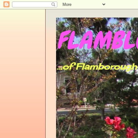
FLAMBLO
...of Flamboroug