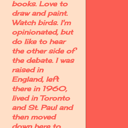
books. Love to
draw and paint.
Watch birds. I'm
opinionated, but
do like to hear
the other side of
the debate. I was
raised in
England, left
there in 1960,
lived in Toronto
and St. Paul and
then moved
down here to