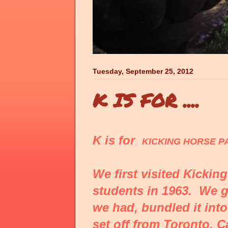
Tuesday, September 25, 2012
K IS FOR ....
K is for
KICKING HORSE P
We first visited Kickin
students in 1963. We 
we had, bundled it into
set off from Toronto, C