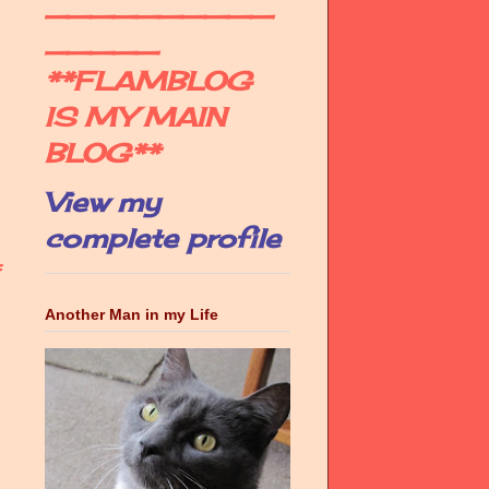
__________
_____
**FLAMBLOG
IS MY MAIN
BLOG**
View my
complete profile
f
Another Man in my Life