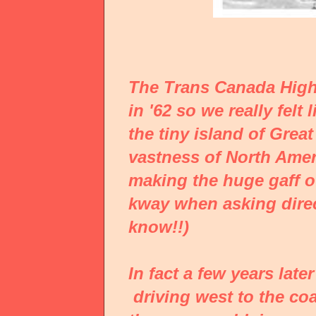
The Trans Canada High
in '62 so we really fel
the tiny island of Grea
vastness of North Ameri
making the huge gaff o
kway when asking direc
know!!)
In fact a few years lat
driving west to the coa