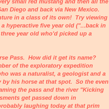
 very small red mustang and then all the
an Diego and back via New Mexico.
ure in a class of its own! Try viewing
 hyperactive five year old ("...back in
 three year old who'd picked up a
rse Pass. How did it get its name?
ber of the exploratory expedition
o was a naturalist, a geologist and a
 by his horse at that spot. So the even
ming the pass and the river "Kicking
sments get passed down in
 probably laughing today at that prim