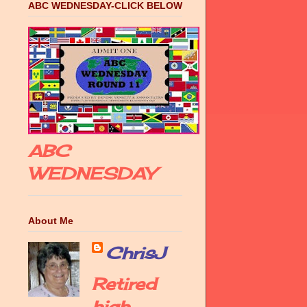
ABC WEDNESDAY-CLICK BELOW
ABC
WEDNESDAY
About Me
ChrisJ
Retired
high