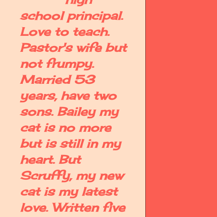
school principal.
Love to teach.
Pastor's wife but
not frumpy.
Married 53
years, have two
sons. Bailey my
cat is no more
but is still in my
heart. But
Scruffy, my new
cat is my latest
love. Written five