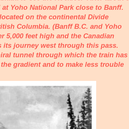
 at Yoho National Park close to Banff.
located on the continental Divide
itish Columbia. (Banff B.C. and Yoho
ver 5,000 feet high and the Canadian
 its journey west through this pass.
iral tunnel through which the train has
 the gradient and to make less trouble