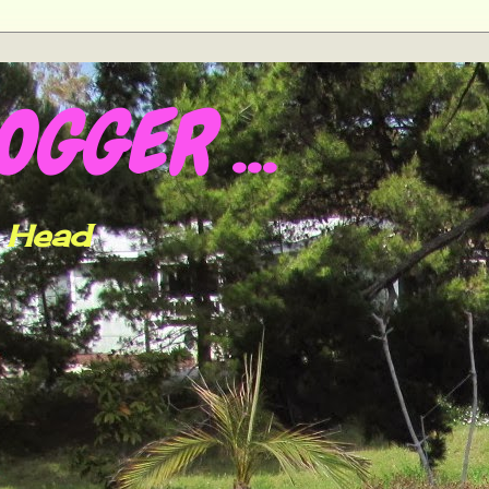
GGER ...
h Head