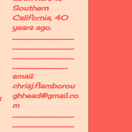
Southern
California, 40
years ago.
__________
__________
__________
_________
email:
chrisj.flamborou
ghhead@gmail.co
t
m
__________
__________