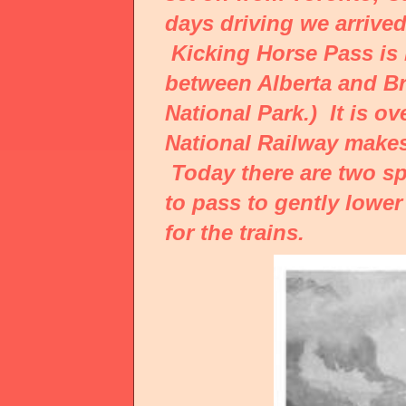
days driving we arrived
Kicking Horse Pass is 
between Alberta and Br
National Park.) It is o
National Railway makes
Today there are two sp
to pass to gently lower
for the trains.