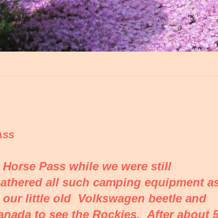
ASS
g Horse Pass while we were still
gathered all such camping equipment a
 our little old Volkswagen beetle and
anada to see the Rockies. After about 