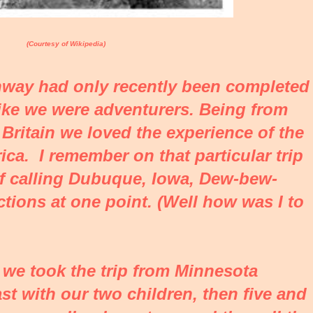
(Courtesy of Wikipedia)
way had only recently been completed
t like we were adventurers. Being from
t Britain we loved the experience of the
ca. I remember on that particular trip
f calling Dubuque, Iowa, Dew-bew-
tions at one point. (Well how was I to
er we took the trip from Minnesota
st with our two children, then five and