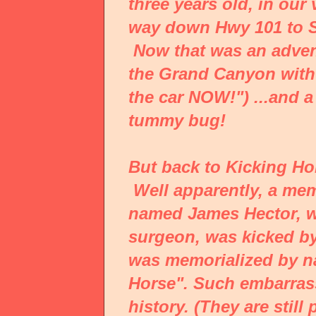
three years old, in our
way down Hwy 101 to S
Now that was an advent
the Grand Canyon with a
the car NOW!") ...and a
tummy bug!
But back to Kicking Ho
Well apparently, a mem
named James Hector, wh
surgeon, was kicked by
was memorialized by na
Horse". Such embarras
history. (They are still