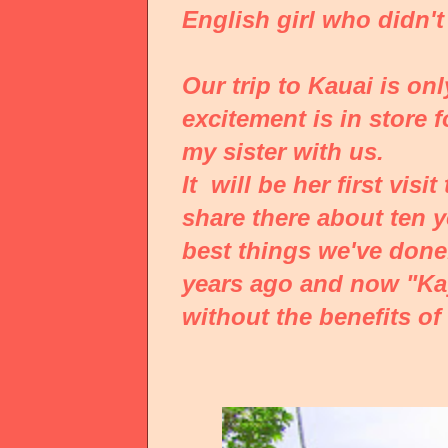
English girl who didn
Our trip to
Kauai
is on
excitement is in store 
my sister with us.
It will be her first vis
share there about ten y
best things we've done
years ago and now "Kay
without the benefits of