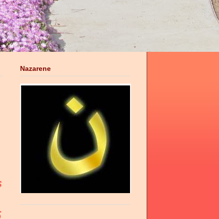
Nazarene
s
5