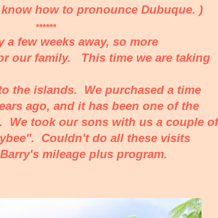
't know how to pronounce Dubuque. )
******
ly a few weeks away, so more
for our family. This time we are taking
it to the islands. We purchased a time
ears ago, and it has been one of the
. We took our sons with us a couple o
bee". Couldn't do all these visits
 Barry's mileage plus program.