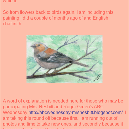
write it.
So from flowers back to birds again. I am including this
painting I did a couple of months ago of and English
chaffinch.
A word of explanation is needed here for those who may be
participating Mrs. Nesbitt and Roger Green's ABC
Wednesday
http://abcwednesday-mrsnesbitt.blogspot.com/
I
am taking this round off because first, I am running out of
photos and time to take new ones, and secondly because it