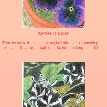
Kaybee's Pansies
That set me to thinking that maybe I should do something
similar for Kaybee's daughters. So for one daughter I did
this: