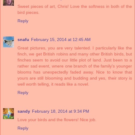
Sweet pieces of art, Chris! Love the softness in both of the
bird pieces.
Reply
snafu
February 15, 2014 at 12:45 AM
Great pictures, you are very talented. I particularly like the
finch, we get British robins and many other British birds, but
finches seem to avoid our little plot of land. Just been to a
rather sad event, wnere one branch of the family's younger
blooms has unexpectedly faded away. Nice to know that
yours are still blooming and budding and yes, their story is
well worth telling, it reads like a novel.
Reply
sandy
February 18, 2014 at 9:34 PM
Love your birds and the flowers! Nice job.
Reply