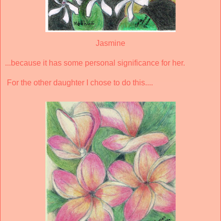
Jasmine
...because it has some personal significance for her.
For the other daughter I chose to do this....