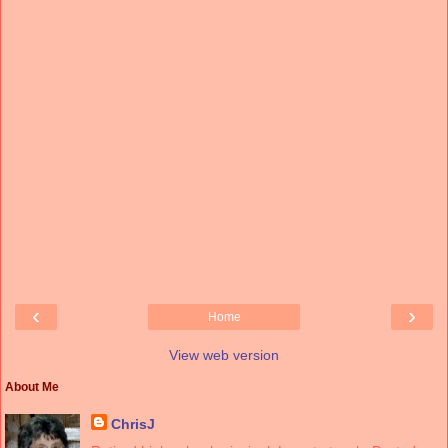
‹
›
Home
View web version
About Me
ChrisJ