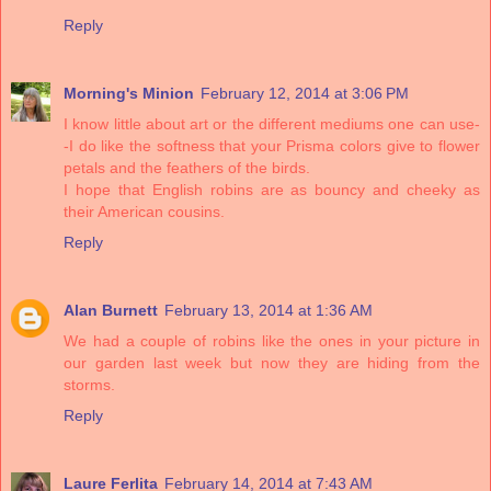
Reply
Morning's Minion
February 12, 2014 at 3:06 PM
I know little about art or the different mediums one can use-
-I do like the softness that your Prisma colors give to flower
petals and the feathers of the birds.
I hope that English robins are as bouncy and cheeky as
their American cousins.
Reply
Alan Burnett
February 13, 2014 at 1:36 AM
We had a couple of robins like the ones in your picture in
our garden last week but now they are hiding from the
storms.
Reply
Laure Ferlita
February 14, 2014 at 7:43 AM