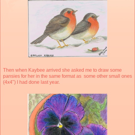
Then when Kaybee arrived she asked me to draw some
pansies for her in the same format as some other small ones
(4x4") I had done last year.