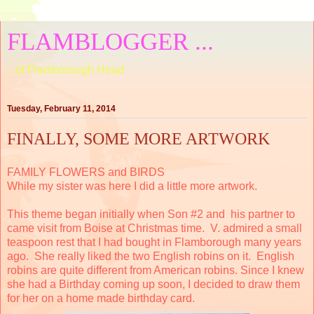
FLAMBLOGGER ...
...of Flamborough Head
Tuesday, February 11, 2014
FINALLY, SOME MORE ARTWORK
FAMILY FLOWERS and BIRDS
While my sister was here I did a little more artwork.
This theme began initially when Son #2 and his partner to
came visit from Boise at Christmas time. V. admired a small
teaspoon rest that I had bought in Flamborough many years
ago. She really liked the two English robins on it. English
robins are quite different from American robins. Since I knew
she had a Birthday coming up soon, I decided to draw them
for her on a home made birthday card.