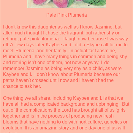
Pale Pink Plumeria
I don't know this daughter as well as I know Jasmine, but
after much thought I chose the fragrant, but rather shy or
retiring, pale pink plumeria. I laugh now because I was way
off. A few days later Kaybee and I did a Skype call for me to
meet 'Plumeria' and her family. In actual fact Jasmine,
Plumeria and I have many things in common and being shy
and retiring isn't one of them, not now anyway. I do
remember Jasmine as being very shy as a child, as were
Kaybee and I. I don't know about Plumeria because our
paths haven't crossed until now and I haven't had the
chance to ask her.
One thing we all share, including Kaybee and I, is that we
have all had a complicated background and upbringing. But
out of the complications the Lord has brought all of us 'girls'
together and is in the process of producing new fresh
blooms that have nothing to do with horticulture, genetics or
evolution. It is an amazing story and one day one of us will