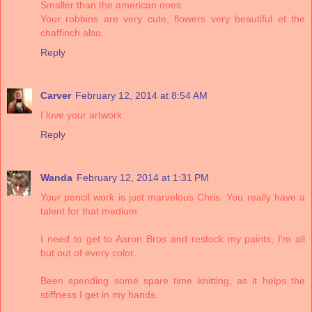
Smaller than the american ones.
Your robbins are very cute, flowers very beautiful et the
chaffinch also.
Reply
Carver
February 12, 2014 at 8:54 AM
I love your artwork.
Reply
Wanda
February 12, 2014 at 1:31 PM
Your pencil work is just marvelous Chris. You really have a
talent for that medium.
I need to get to Aaron Bros and restock my paints, I'm all
but out of every color.
Been spending some spare time knitting, as it helps the
stiffness I get in my hands.