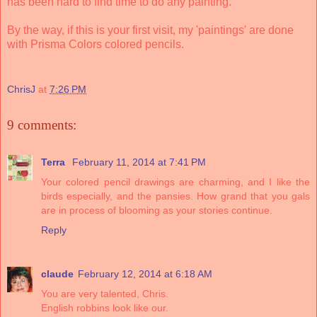
has been hard to find time to do any painting.
By the way, if this is your first visit, my 'paintings' are done
with Prisma Colors colored pencils.
ChrisJ
at
7:26 PM
9 comments:
Terra
February 11, 2014 at 7:41 PM
Your colored pencil drawings are charming, and I like the
birds especially, and the pansies. How grand that you gals
are in process of blooming as your stories continue.
Reply
claude
February 12, 2014 at 6:18 AM
You are very talented, Chris.
English robbins look like our.