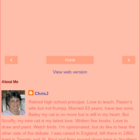
‹
›
Home
View web version
About Me
ChrisJ
Retired high school principal. Love to teach. Pastor's
wife but not frumpy. Married 53 years, have two sons.
Bailey my cat is no more but is still in my heart. But
Scruffy, my new cat is my latest love. Written five books. Love to
draw and paint. Watch birds. I'm opinionated, but do like to hear the
other side of the debate. I was raised in England, left there in 1960,
lived in Toronto and St. Paul and then moved down here to Southern