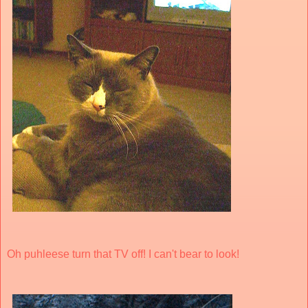
Oh puhleese turn that TV off! I can't bear to look!