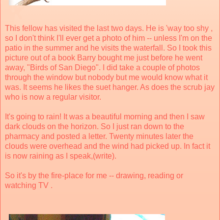
This fellow has visited the last two days. He is 'way too shy ,
so I don't think I'll ever get a photo of him -- unless I'm on the
patio in the summer and he visits the waterfall. So I took this
picture out of a book Barry bought me just before he went
away, "Birds of San Diego". I did take a couple of photos
through the window but nobody but me would know what it
was. It seems he likes the suet hanger. As does the scrub jay
who is now a regular visitor.
It's going to rain! It was a beautiful morning and then I saw
dark clouds on the horizon. So I just ran down to the
pharmacy and posted a letter. Twenty minutes later the
clouds were overhead and the wind had picked up. In fact it
is now raining as I speak,(write).
So it's by the fire-place for me -- drawing, reading or
watching TV .