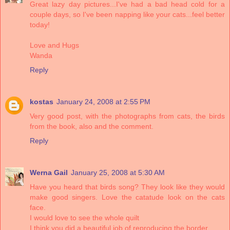
Great lazy day pictures...I've had a bad head cold for a
couple days, so I've been napping like your cats...feel better
today!
Love and Hugs
Wanda
Reply
kostas
January 24, 2008 at 2:55 PM
Very good post, with the photographs from cats, the birds
from the book, also and the comment.
Reply
Werna Gail
January 25, 2008 at 5:30 AM
Have you heard that birds song? They look like they would
make good singers. Love the catatude look on the cats
face.
I would love to see the whole quilt
I think you did a beautiful job of reproducing the border.