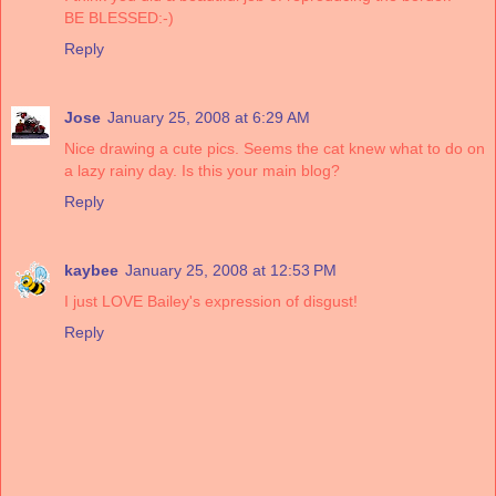
BE BLESSED:-)
Reply
Jose
January 25, 2008 at 6:29 AM
Nice drawing a cute pics. Seems the cat knew what to do on
a lazy rainy day. Is this your main blog?
Reply
kaybee
January 25, 2008 at 12:53 PM
I just LOVE Bailey's expression of disgust!
Reply