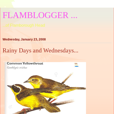
FLAMBLOGGER ...
...of Flamborough Head
Wednesday, January 23, 2008
Rainy Days and Wednesdays...