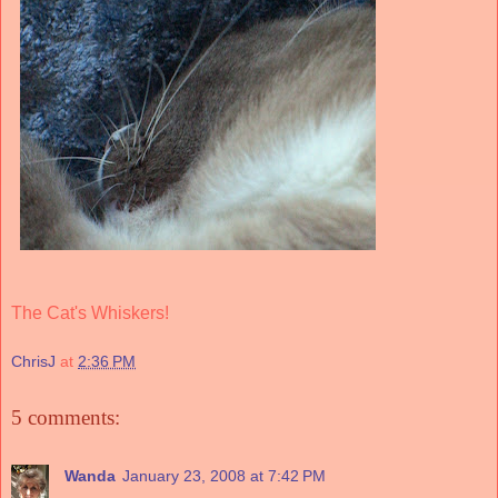
The Cat's Whiskers!
ChrisJ
at
2:36 PM
5 comments:
Wanda
January 23, 2008 at 7:42 PM